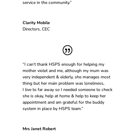
service in the community.”
Clarity Mobile
Directors
,
CEC
“I can’t thank HSPS enough for helping my
mother violet and me, although my mum was
very independent & elderly, she manages most
thing but her main problem was loneliness,
I live to far away so I needed someone to check
she is okay, help at home & help to keep her
appointment and am grateful for the buddy
system in place by HSPS team.”
Mrs Janet Robert