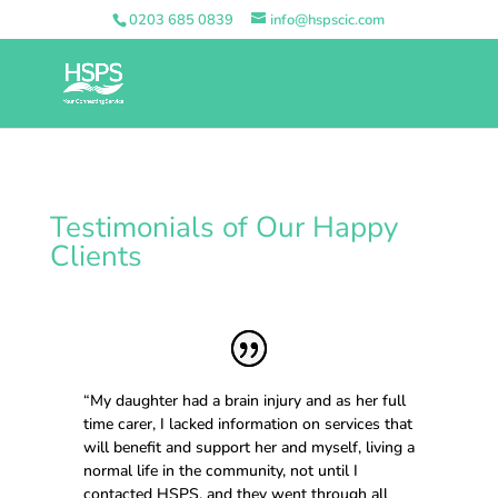
0203 685 0839
info@hspscic.com
Testimonials of Our Happy
Clients
“My daughter had a brain injury and as her full
time carer, I lacked information on services that
will benefit and support her and myself, living a
normal life in the community, not until I
contacted HSPS, and they went through all