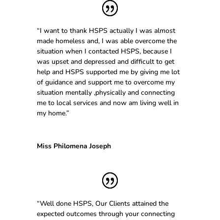
“I want to thank HSPS actually I was almost
made homeless and, I was able overcome the
situation when I contacted HSPS, because I
was upset and depressed and difficult to get
help and HSPS supported me by giving me lot
of guidance and support me to overcome my
situation mentally ,physically and connecting
me to local services and now am living well in
my home.”
Miss Philomena Joseph
“Well done HSPS, Our Clients attained the
expected outcomes through your connecting