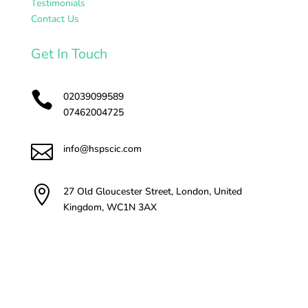
Testimonials
Contact Us
Get In Touch

02039099589
07462004725

info@hspscic.com

27 Old Gloucester Street, London, United
Kingdom, WC1N 3AX