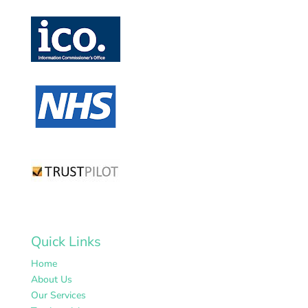
Quick Links
Home
About Us
Our Services