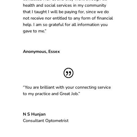
health and social services in my community
that I taught I will be paying for, since we do
not receive nor entitled to any form of financial
help. I am so grateful for all information you
gave to me.”
Anonymous, Essex
“You are brilliant with your connecting service
to my practice and Great Job.”
N S Hunjan
Consultant Optometrist